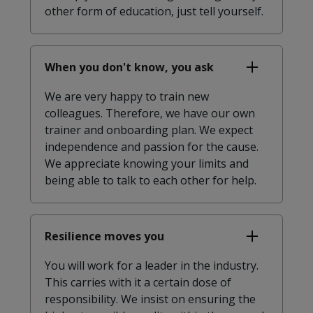
other form of education, just tell yourself.
When you don't know, you ask
We are very happy to train new
colleagues. Therefore, we have our own
trainer and onboarding plan. We expect
independence and passion for the cause.
We appreciate knowing your limits and
being able to talk to each other for help.
Resilience moves you
You will work for a leader in the industry.
This carries with it a certain dose of
responsibility. We insist on ensuring the