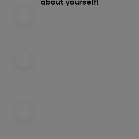
about yourself!