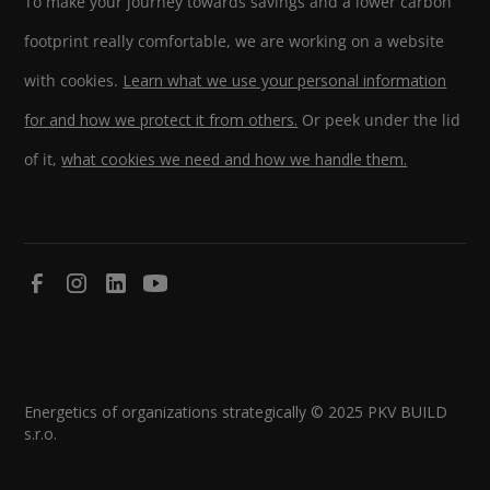
To make your journey towards savings and a lower carbon
footprint really comfortable, we are working on a website
with cookies.
Learn what we use your personal information
for and how we protect it from others.
Or peek under the lid
of it,
what cookies we need and how we handle them.
Energetics of organizations strategically © 2025 PKV BUILD
s.r.o.