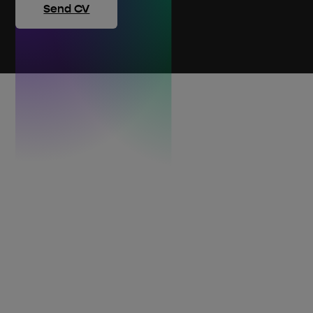
Send CV