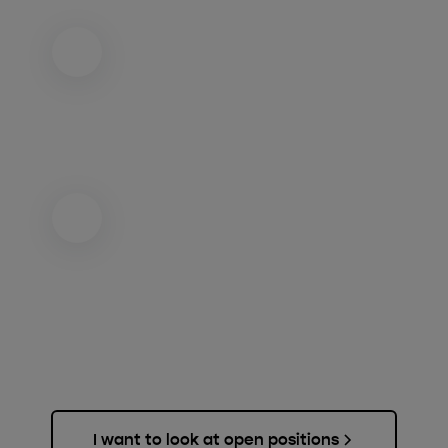
I want to look at open positions