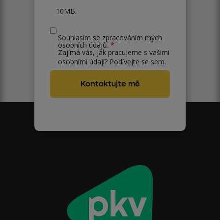
10MB.
Souhlasím se zpracováním mých
osobních údajů.
*
Zajímá vás, jak pracujeme s vašimi
osobními údaji? Podívejte se
sem
.