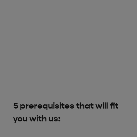
5 prerequisites that will fit
you with us: