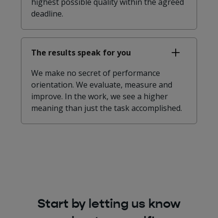
highest possible quality within the agreed
deadline.
The results speak for you
We make no secret of performance
orientation. We evaluate, measure and
improve. In the work, we see a higher
meaning than just the task accomplished.
Start by letting us know