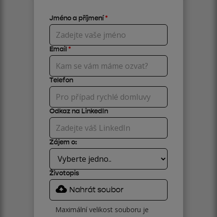
Jméno a příjmení
*
Email
*
Telefon
Odkaz na LinkedIn
Zájem o:
Životopis
Nahrát soubor
Maximální velikost souboru je