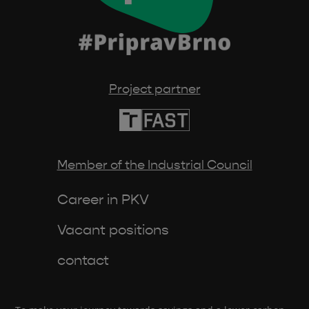
Project partner
Member of the Industrial Council
Career in PKV
Vacant positions
contact