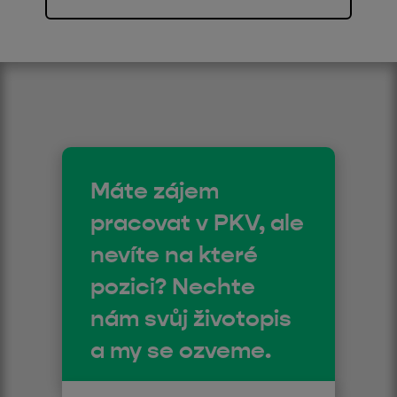
Máte zájem
pracovat v PKV, ale
nevíte na které
pozici? Nechte
nám svůj životopis
a my se ozveme.