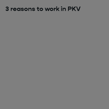
3 reasons to work in PKV