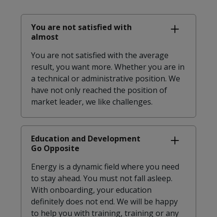
You are not satisfied with
almost
You are not satisfied with the average
result, you want more. Whether you are in
a technical or administrative position. We
have not only reached the position of
market leader, we like challenges.
Education and Development
Go Opposite
Energy is a dynamic field where you need
to stay ahead. You must not fall asleep.
With onboarding, your education
definitely does not end. We will be happy
to help you with training, training or any